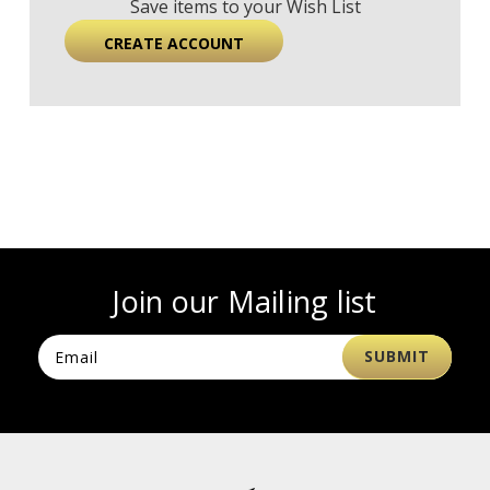
Save items to your Wish List
CREATE ACCOUNT
Join our Mailing list