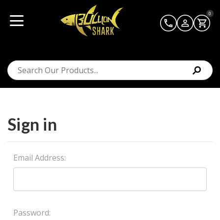
0
Sign in
Email Address:
Password: