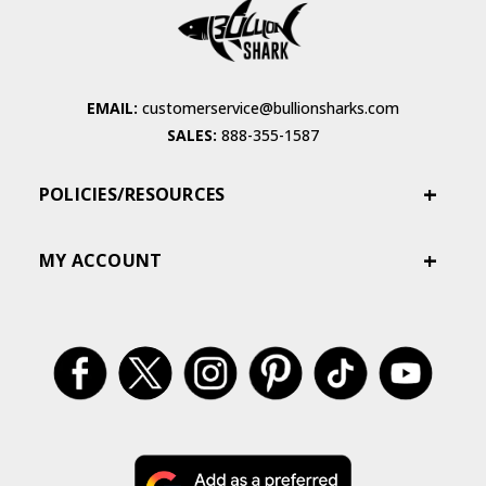
EMAIL:
customerservice@bullionsharks.com
SALES:
888-355-1587
POLICIES/RESOURCES
MY ACCOUNT