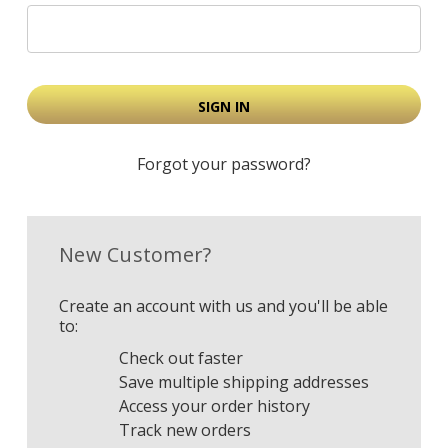
Forgot your password?
New Customer?
Create an account with us and you'll be able
to:
Check out faster
Save multiple shipping addresses
Access your order history
Track new orders