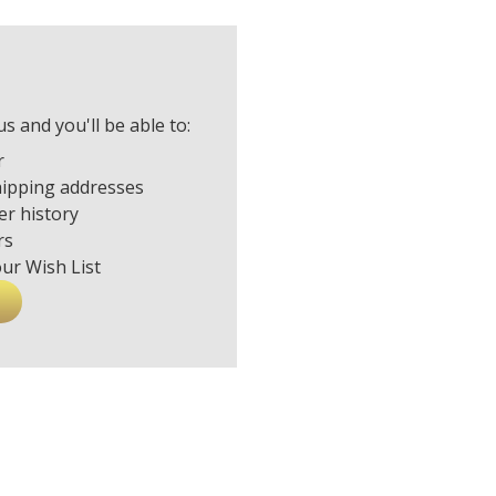
s and you'll be able to:
r
hipping addresses
er history
rs
our Wish List