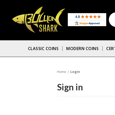
CLASSIC COINS
MODERN COINS
CER
Home
Login
Sign in