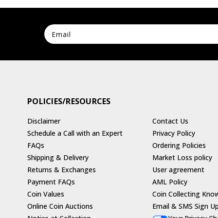
POLICIES/RESOURCES
Disclaimer
Contact Us
Schedule a Call with an Expert
Privacy Policy
FAQs
Ordering Policies
Shipping & Delivery
Market Loss policy
Returns & Exchanges
User agreement
Payment FAQs
AML Policy
Coin Values
Coin Collecting Kno
Online Coin Auctions
Email & SMS Sign U