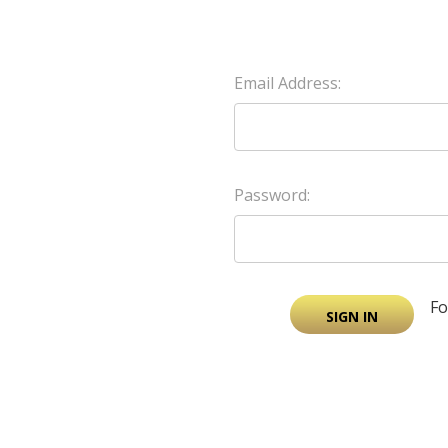
Email Address:
Password:
Fo