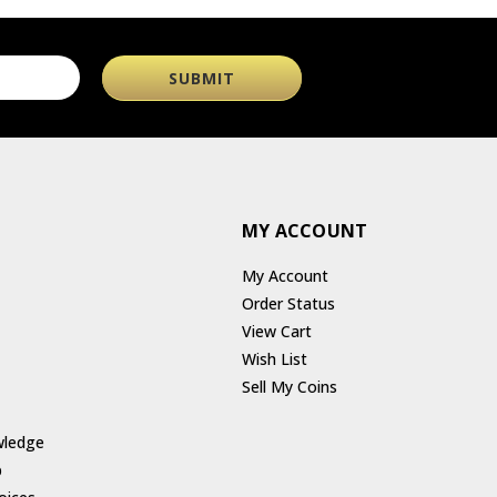
MY ACCOUNT
My Account
Order Status
View Cart
Wish List
Sell My Coins
wledge
p