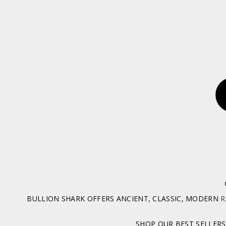
BULLION SHARK OFFERS ANCIENT, CLASSIC, MODERN
R
SHOP OUR BEST SELLERS