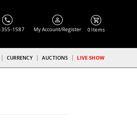
-355-1587
My Account/Register
0
Items
CURRENCY
AUCTIONS
LIVE SHOW