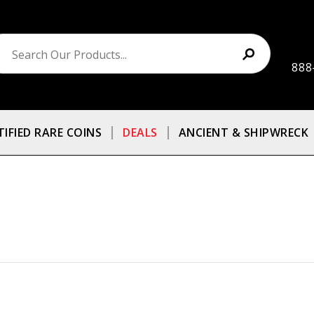
888
TIFIED RARE COINS
DEALS
ANCIENT & SHIPWRECK