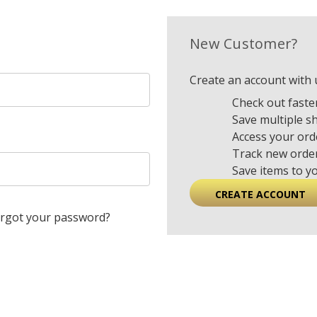
New Customer?
Create an account with u
Check out faste
Save multiple s
Access your ord
Track new orde
Save items to y
CREATE ACCOUNT
rgot your password?