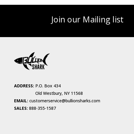
Join our Mailing list
ADDRESS:
P.O. Box 434
Old Westbury, NY 11568
EMAIL:
customerservice@bullionsharks.com
SALES:
888-355-1587