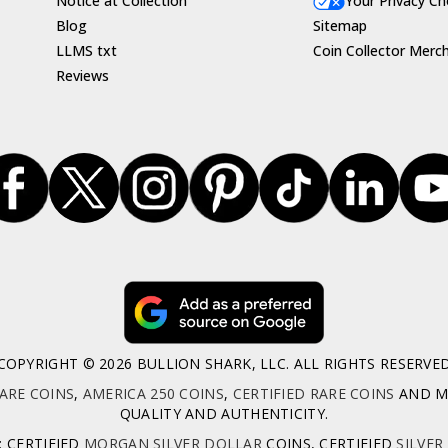
Notice at Collection
Your Privacy Ch
Blog
Sitemap
LLMS txt
Coin Collector Merc
Reviews
COPYRIGHT © 2026 BULLION SHARK, LLC. ALL RIGHTS RESERVE
ARE COINS
,
AMERICA 250 COINS
,
CERTIFIED RARE COINS
AND MO
QUALITY AND AUTHENTICITY.
: CERTIFIED
MORGAN SILVER DOLLAR
COINS, CERTIFIED
SILVER