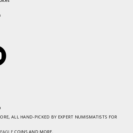
oices
h
D
RE, ALL HAND-PICKED BY EXPERT NUMISMATISTS FOR
 EAGLE
COINS AND MORE.