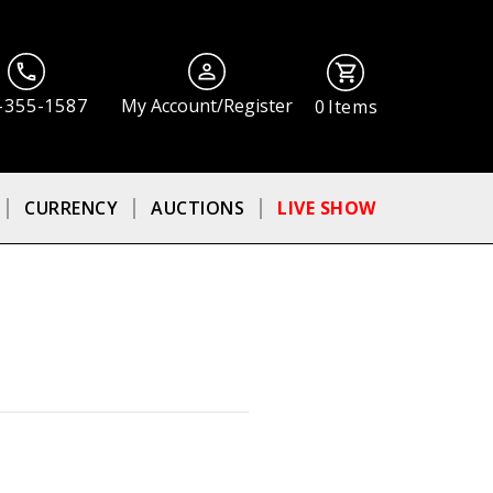
-355-1587
My Account/Register
0
Items
CURRENCY
AUCTIONS
LIVE SHOW