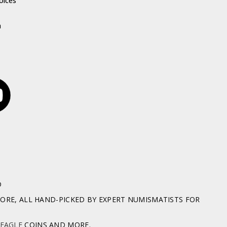
oices
h
D
RE, ALL HAND-PICKED BY EXPERT NUMISMATISTS FOR
 EAGLE
COINS AND MORE.