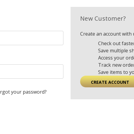
New Customer?
Create an account with u
Check out faste
Save multiple s
Access your ord
Track new orde
Save items to y
CREATE ACCOUNT
rgot your password?