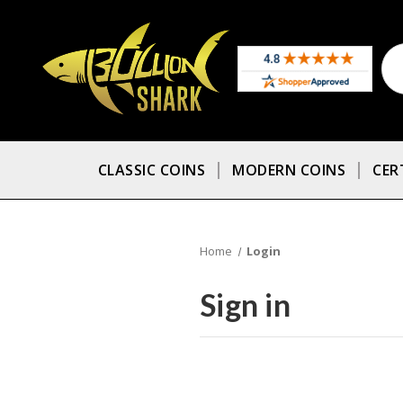
CLASSIC COINS
MODERN COINS
CER
Home
Login
Sign in