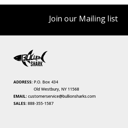
Join our Mailing list
ADDRESS:
P.O. Box 434
Old Westbury, NY 11568
EMAIL:
customerservice@bullionsharks.com
SALES:
888-355-1587