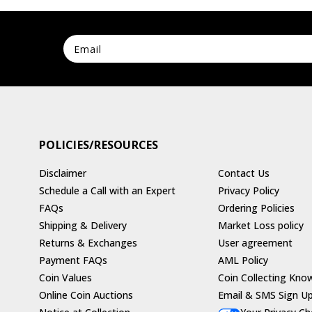
POLICIES/RESOURCES
Disclaimer
Contact Us
Schedule a Call with an Expert
Privacy Policy
FAQs
Ordering Policies
Shipping & Delivery
Market Loss policy
Returns & Exchanges
User agreement
Payment FAQs
AML Policy
Coin Values
Coin Collecting Kno
Online Coin Auctions
Email & SMS Sign U