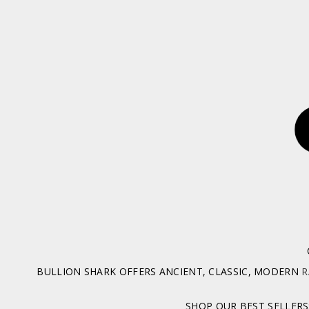
BULLION SHARK OFFERS ANCIENT, CLASSIC, MODERN
R
SHOP OUR BEST SELLERS