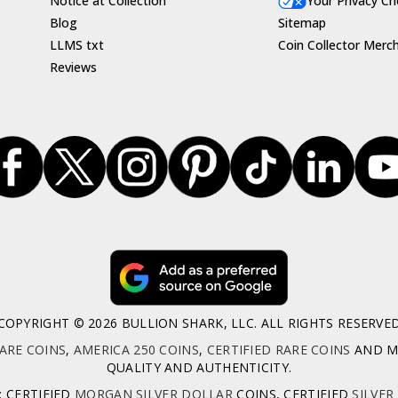
Notice at Collection
Your Privacy Ch
Blog
Sitemap
LLMS txt
Coin Collector Merc
Reviews
COPYRIGHT © 2026 BULLION SHARK, LLC. ALL RIGHTS RESERVE
ARE COINS
,
AMERICA 250 COINS
,
CERTIFIED RARE COINS
AND MO
QUALITY AND AUTHENTICITY.
: CERTIFIED
MORGAN SILVER DOLLAR
COINS, CERTIFIED
SILVER