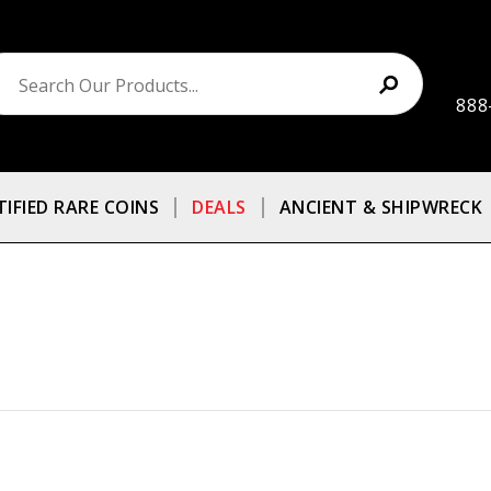
888
TIFIED RARE COINS
DEALS
ANCIENT & SHIPWRECK