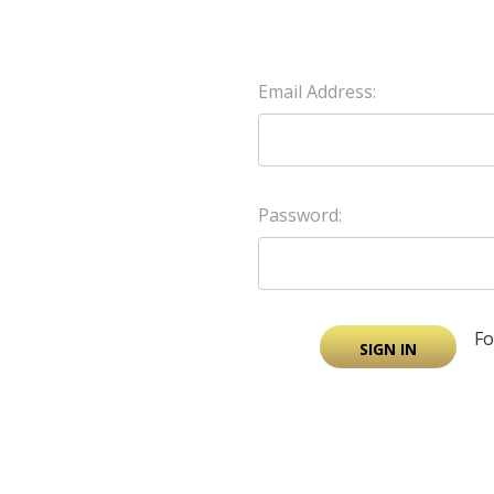
Email Address:
Password:
Fo