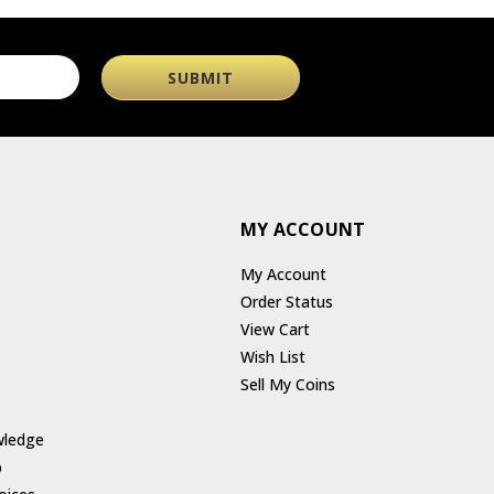
MY ACCOUNT
My Account
Order Status
View Cart
Wish List
Sell My Coins
wledge
p