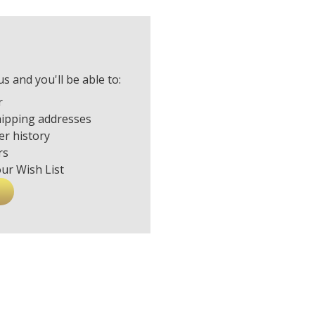
s and you'll be able to:
r
hipping addresses
er history
rs
our Wish List