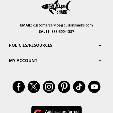
EMAIL:
customerservice@bullionsharks.com
SALES:
888-355-1587
POLICIES/RESOURCES
MY ACCOUNT