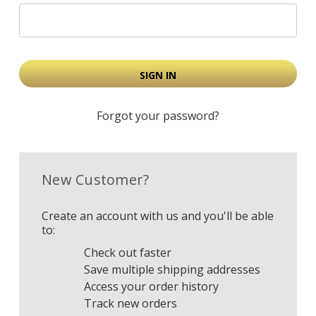
Forgot your password?
New Customer?
Create an account with us and you'll be able
to:
Check out faster
Save multiple shipping addresses
Access your order history
Track new orders