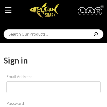
0
Sign in
Email Address:
Password: