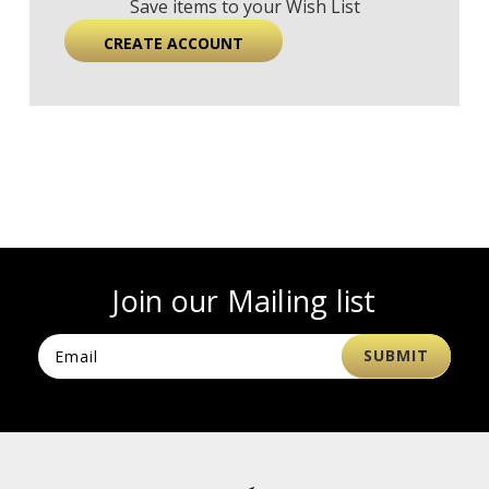
Save items to your Wish List
CREATE ACCOUNT
Join our Mailing list