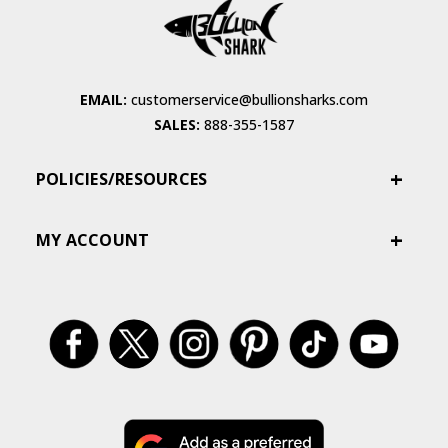
EMAIL:
customerservice@bullionsharks.com
SALES:
888-355-1587
POLICIES/RESOURCES
MY ACCOUNT