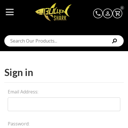
0
Sign in
Email Address:
Password: