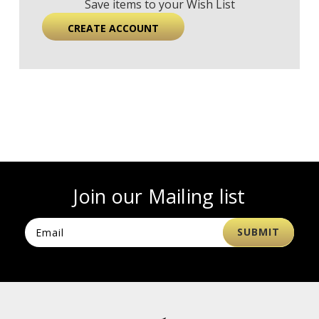
Save items to your Wish List
CREATE ACCOUNT
Join our Mailing list