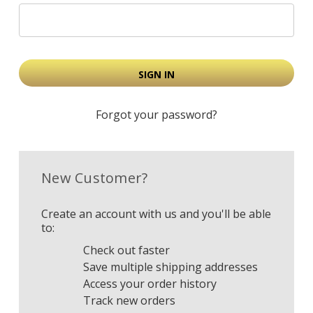
Forgot your password?
New Customer?
Create an account with us and you'll be able
to:
Check out faster
Save multiple shipping addresses
Access your order history
Track new orders