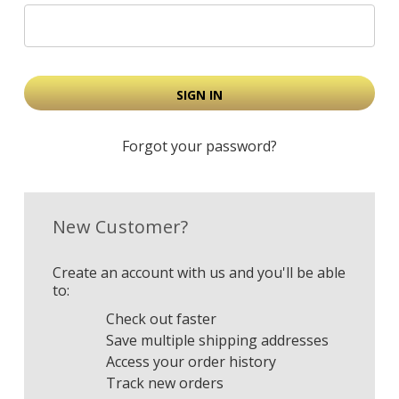
Forgot your password?
New Customer?
Create an account with us and you'll be able
to:
Check out faster
Save multiple shipping addresses
Access your order history
Track new orders