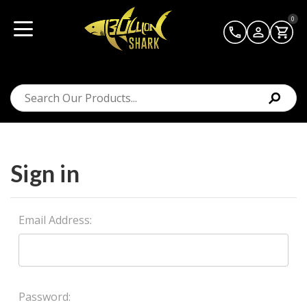
0
Sign in
Email Address:
Password: