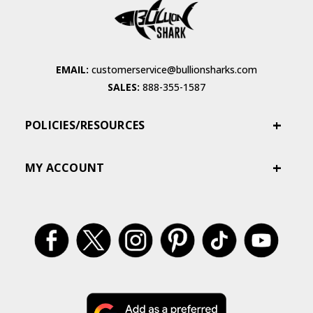
EMAIL:
customerservice@bullionsharks.com
SALES:
888-355-1587
POLICIES/RESOURCES
MY ACCOUNT