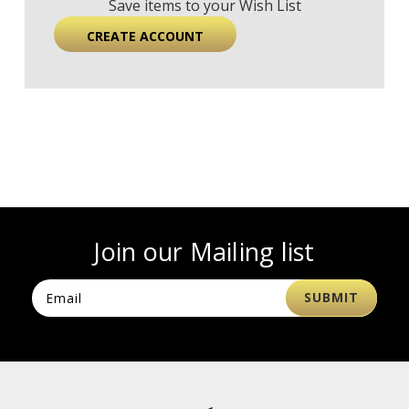
Save items to your Wish List
CREATE ACCOUNT
Join our Mailing list