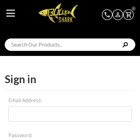
0
Sign in
Email Address:
Password: