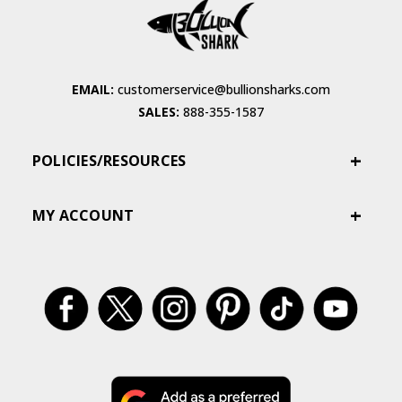
EMAIL:
customerservice@bullionsharks.com
SALES:
888-355-1587
POLICIES/RESOURCES
MY ACCOUNT