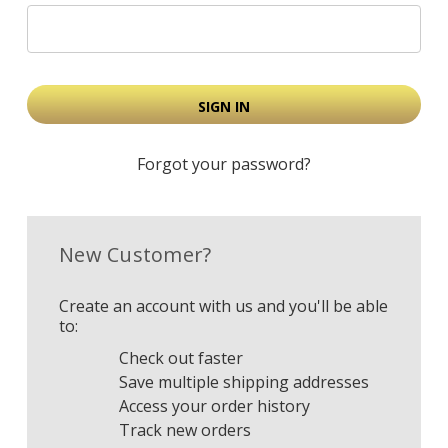
Forgot your password?
New Customer?
Create an account with us and you'll be able
to:
Check out faster
Save multiple shipping addresses
Access your order history
Track new orders