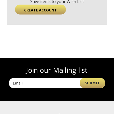
Save items to your Wish List
CREATE ACCOUNT
Join our Mailing list