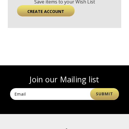
Save items to your Wish List
CREATE ACCOUNT
Join our Mailing list