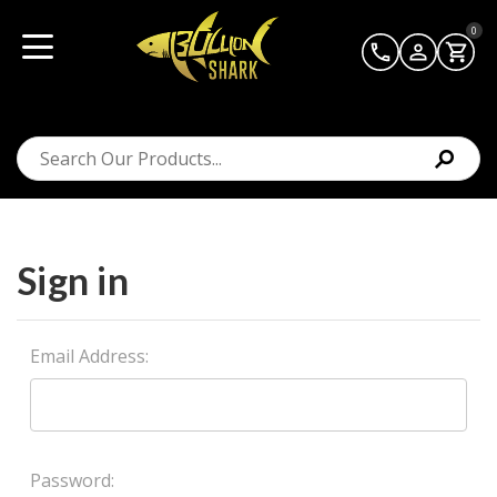
0
Sign in
Email Address:
Password: