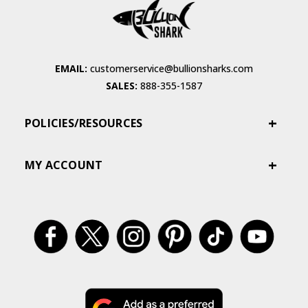
EMAIL:
customerservice@bullionsharks.com
SALES:
888-355-1587
POLICIES/RESOURCES
MY ACCOUNT