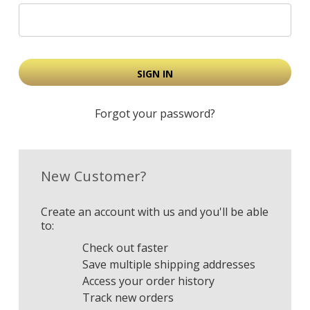
Forgot your password?
New Customer?
Create an account with us and you'll be able
to:
Check out faster
Save multiple shipping addresses
Access your order history
Track new orders