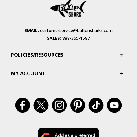
EMAIL:
customerservice@bullionsharks.com
SALES:
888-355-1587
POLICIES/RESOURCES
MY ACCOUNT