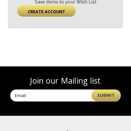
Save items to your Wish List
CREATE ACCOUNT
Join our Mailing list