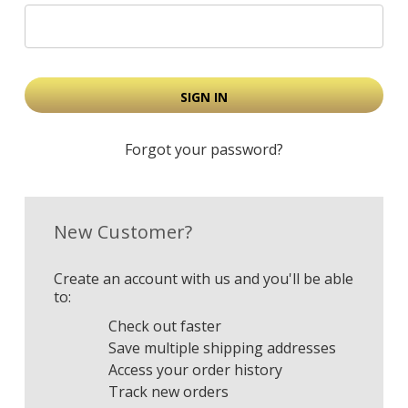
Forgot your password?
New Customer?
Create an account with us and you'll be able
to:
Check out faster
Save multiple shipping addresses
Access your order history
Track new orders