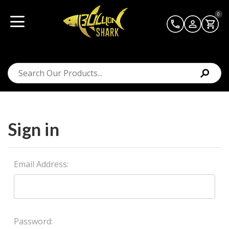
0
Sign in
Email Address:
Password: