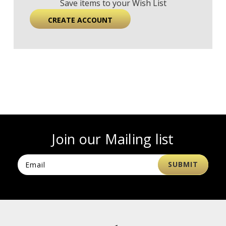
Save items to your Wish List
CREATE ACCOUNT
Join our Mailing list