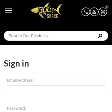
0
Sign in
Email Address:
Password: