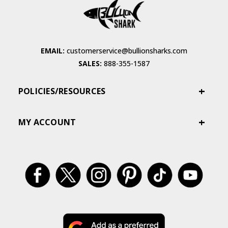
EMAIL:
customerservice@bullionsharks.com
SALES:
888-355-1587
POLICIES/RESOURCES
MY ACCOUNT