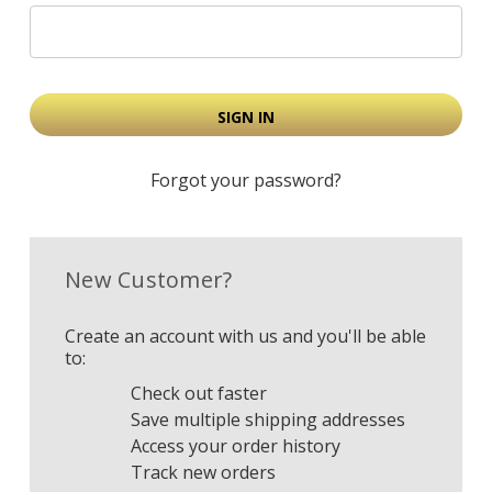
Forgot your password?
New Customer?
Create an account with us and you'll be able
to:
Check out faster
Save multiple shipping addresses
Access your order history
Track new orders