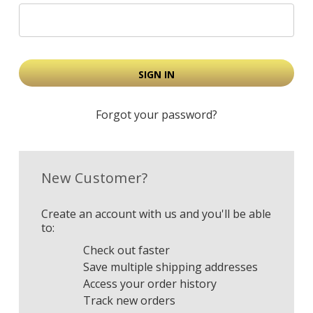
Forgot your password?
New Customer?
Create an account with us and you'll be able
to:
Check out faster
Save multiple shipping addresses
Access your order history
Track new orders