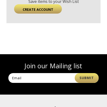
Save items to your Wish List
CREATE ACCOUNT
Join our Mailing list