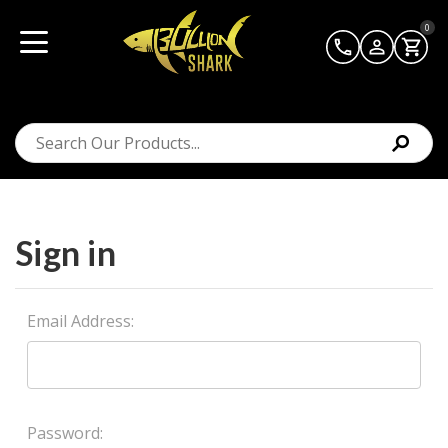
0
Sign in
Email Address:
Password: