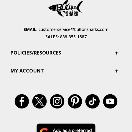
EMAIL:
customerservice@bullionsharks.com
SALES:
888-355-1587
POLICIES/RESOURCES
MY ACCOUNT