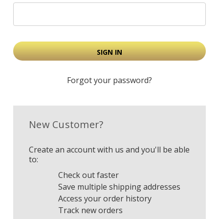
Forgot your password?
New Customer?
Create an account with us and you'll be able
to:
Check out faster
Save multiple shipping addresses
Access your order history
Track new orders