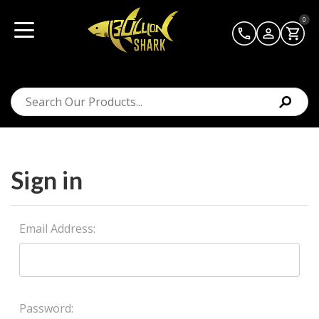
0
Sign in
Email Address:
Password: