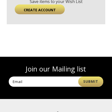
Save items to your Wish List
CREATE ACCOUNT
Join our Mailing list