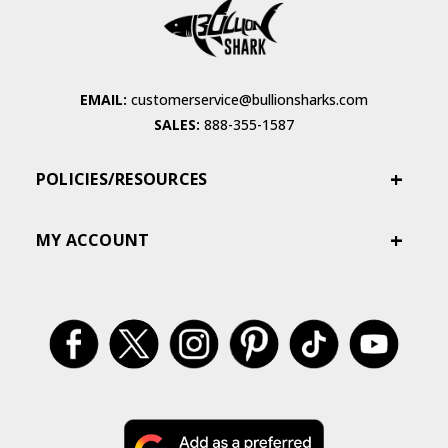
EMAIL:
customerservice@bullionsharks.com
SALES:
888-355-1587
POLICIES/RESOURCES
MY ACCOUNT