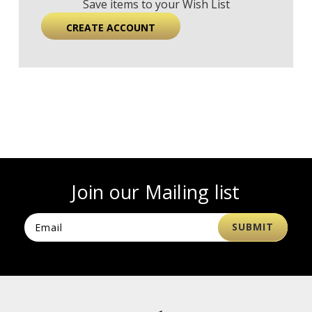
Save items to your Wish List
CREATE ACCOUNT
Join our Mailing list