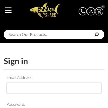
0
Sign in
Email Address:
Password: