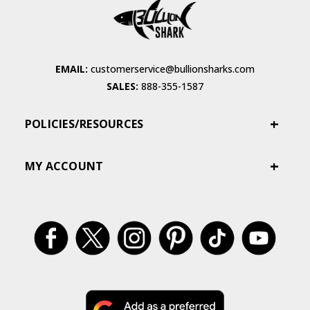
EMAIL:
customerservice@bullionsharks.com
SALES:
888-355-1587
POLICIES/RESOURCES
MY ACCOUNT