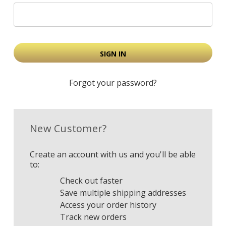
Forgot your password?
New Customer?
Create an account with us and you'll be able
to:
Check out faster
Save multiple shipping addresses
Access your order history
Track new orders