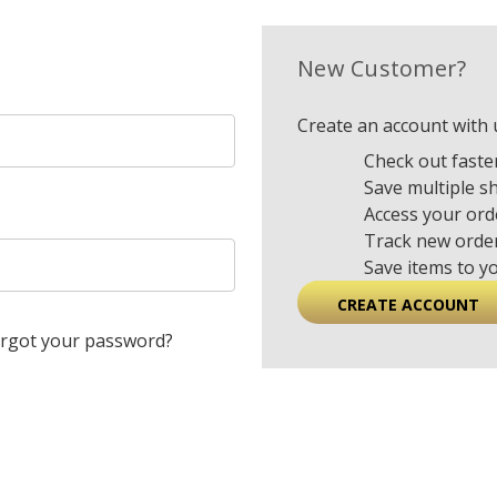
New Customer?
Create an account with u
Check out faste
Save multiple s
Access your ord
Track new orde
Save items to y
CREATE ACCOUNT
rgot your password?