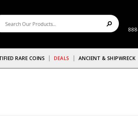
888
TIFIED RARE COINS
DEALS
ANCIENT & SHIPWRECK