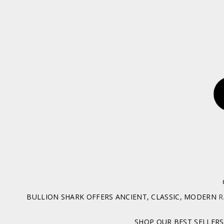
BULLION SHARK OFFERS ANCIENT, CLASSIC, MODERN
R
SHOP OUR BEST SELLERS