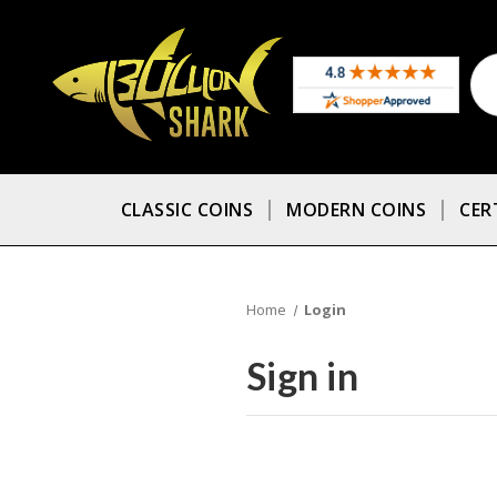
CLASSIC COINS
MODERN COINS
CER
Home
Login
Sign in