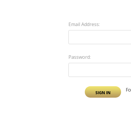
Email Address:
Password:
Fo