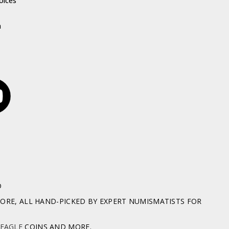
oices
h
D
RE, ALL HAND-PICKED BY EXPERT NUMISMATISTS FOR
 EAGLE
COINS AND MORE.