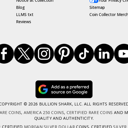
Notice at Collection
Your Privacy Ch
Blog
Sitemap
LLMS txt
Coin Collector Merc
Reviews
COPYRIGHT © 2026 BULLION SHARK, LLC. ALL RIGHTS RESERVE
ARE COINS
,
AMERICA 250 COINS
,
CERTIFIED RARE COINS
AND MO
QUALITY AND AUTHENTICITY.
: CERTIFIED
MORGAN SILVER DOLLAR
COINS, CERTIFIED
SILVER