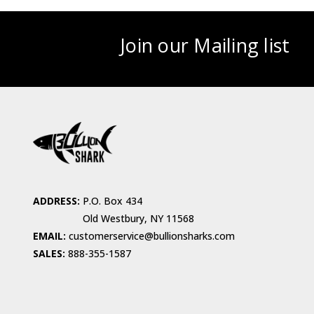
Join our Mailing list
ADDRESS:
P.O. Box 434
Old Westbury, NY 11568
EMAIL:
customerservice@bullionsharks.com
SALES:
888-355-1587