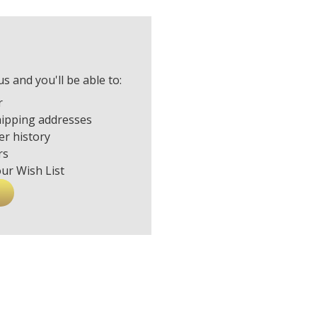
s and you'll be able to:
r
hipping addresses
er history
rs
our Wish List