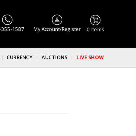
-355-1587
My Account/Register
0
Items
CURRENCY
AUCTIONS
LIVE SHOW