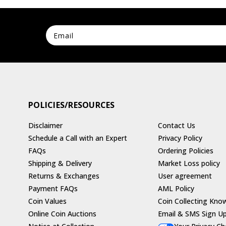
POLICIES/RESOURCES
Disclaimer
Contact Us
Schedule a Call with an Expert
Privacy Policy
FAQs
Ordering Policies
Shipping & Delivery
Market Loss policy
Returns & Exchanges
User agreement
Payment FAQs
AML Policy
Coin Values
Coin Collecting Kno
Online Coin Auctions
Email & SMS Sign U