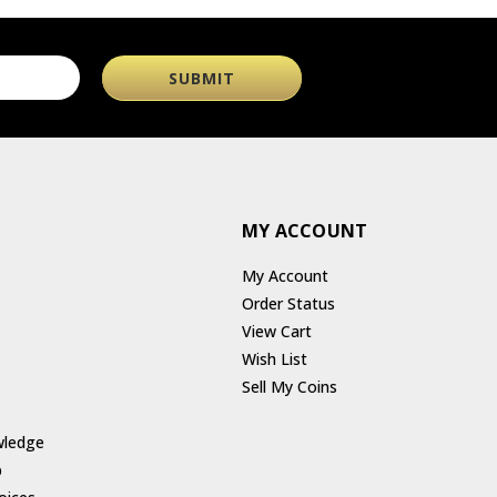
MY ACCOUNT
My Account
Order Status
View Cart
Wish List
Sell My Coins
wledge
p