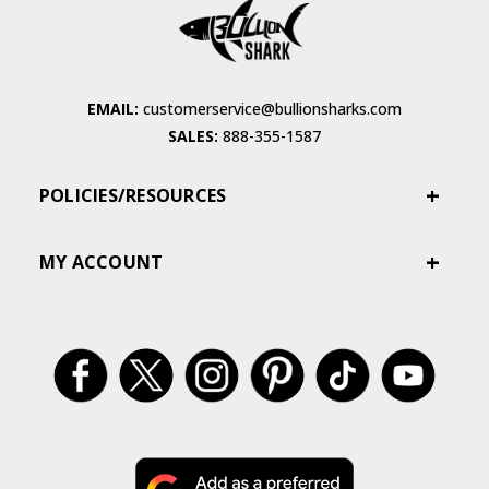
EMAIL:
customerservice@bullionsharks.com
SALES:
888-355-1587
POLICIES/RESOURCES
MY ACCOUNT