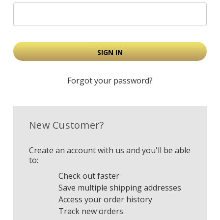
Forgot your password?
New Customer?
Create an account with us and you'll be able
to:
Check out faster
Save multiple shipping addresses
Access your order history
Track new orders