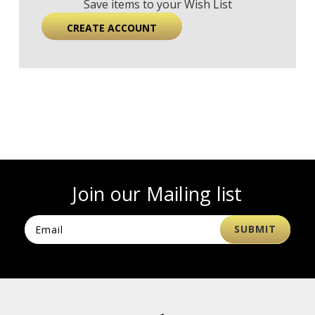
Save items to your Wish List
CREATE ACCOUNT
Join our Mailing list