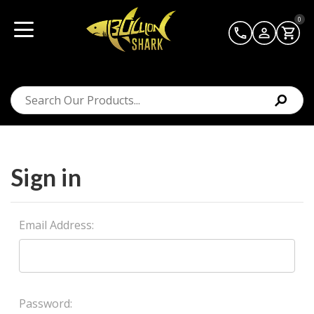
0
Sign in
Email Address:
Password: