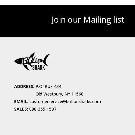
Join our Mailing list
ADDRESS:
P.O. Box 434
Old Westbury, NY 11568
EMAIL:
customerservice@bullionsharks.com
SALES:
888-355-1587