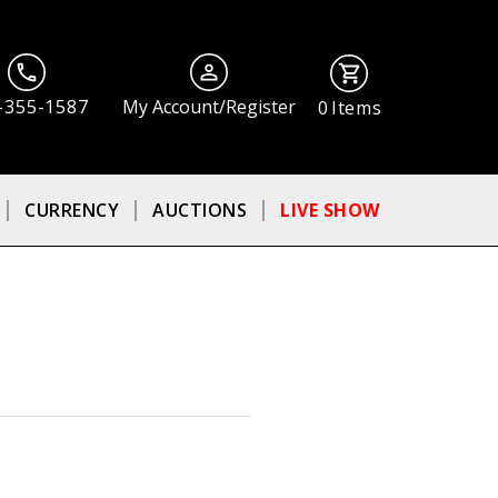
-355-1587
My Account/Register
0
Items
CURRENCY
AUCTIONS
LIVE SHOW