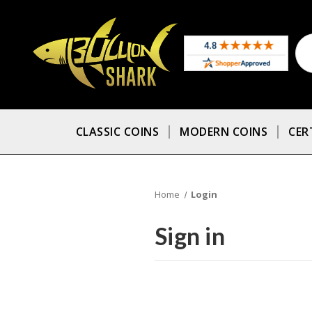
CLASSIC COINS
MODERN COINS
CER
Home
Login
Sign in