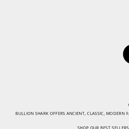
BULLION SHARK OFFERS ANCIENT, CLASSIC, MODERN
R
SHOP OUR BEST SELLERS