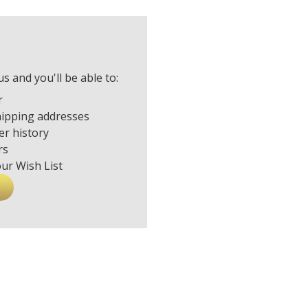
s and you'll be able to:
r
hipping addresses
er history
rs
our Wish List