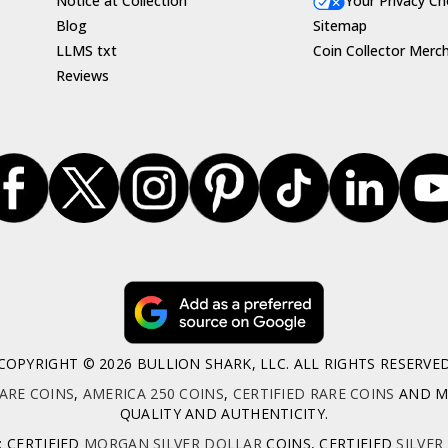
Notice at Collection
Your Privacy Ch
Blog
Sitemap
LLMS txt
Coin Collector Merc
Reviews
COPYRIGHT © 2026 BULLION SHARK, LLC. ALL RIGHTS RESERVE
ARE COINS
,
AMERICA 250 COINS
,
CERTIFIED RARE COINS
AND MO
QUALITY AND AUTHENTICITY.
: CERTIFIED
MORGAN SILVER DOLLAR
COINS, CERTIFIED
SILVER