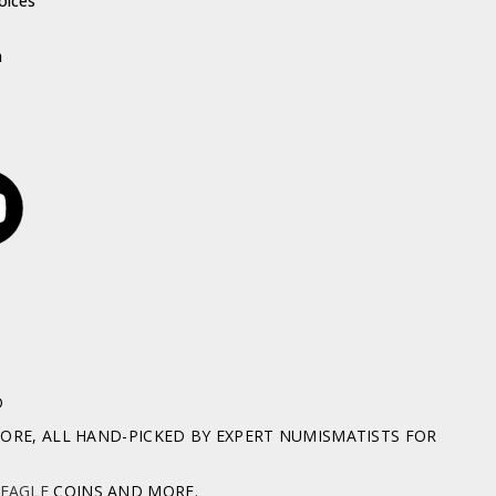
oices
h
D
RE, ALL HAND-PICKED BY EXPERT NUMISMATISTS FOR
 EAGLE
COINS AND MORE.