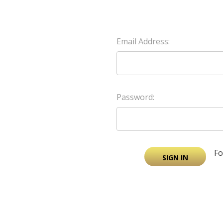
Email Address:
Password:
Fo