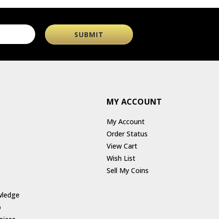
MY ACCOUNT
My Account
Order Status
View Cart
Wish List
Sell My Coins
wledge
p