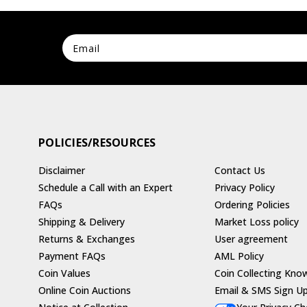
POLICIES/RESOURCES
Disclaimer
Contact Us
Schedule a Call with an Expert
Privacy Policy
FAQs
Ordering Policies
Shipping & Delivery
Market Loss policy
Returns & Exchanges
User agreement
Payment FAQs
AML Policy
Coin Values
Coin Collecting Kno
Online Coin Auctions
Email & SMS Sign U