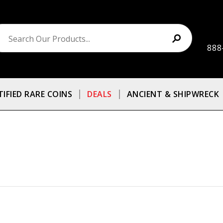
888
TIFIED RARE COINS
DEALS
ANCIENT & SHIPWRECK