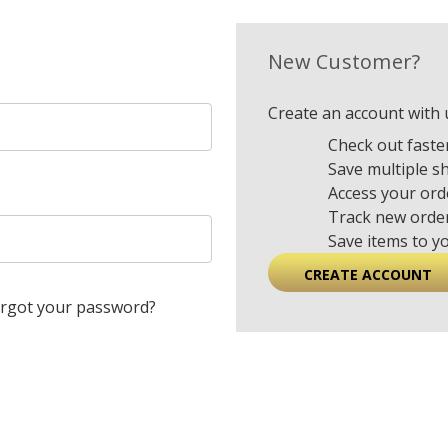
New Customer?
Create an account with u
Check out faste
Save multiple s
Access your ord
Track new orde
Save items to y
CREATE ACCOUNT
rgot your password?