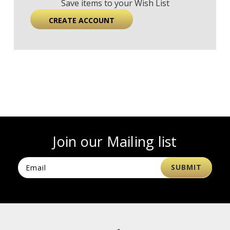
Save items to your Wish List
CREATE ACCOUNT
Join our Mailing list