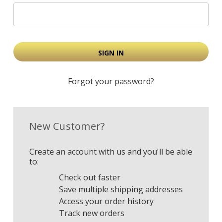
Forgot your password?
New Customer?
Create an account with us and you'll be able
to:
Check out faster
Save multiple shipping addresses
Access your order history
Track new orders