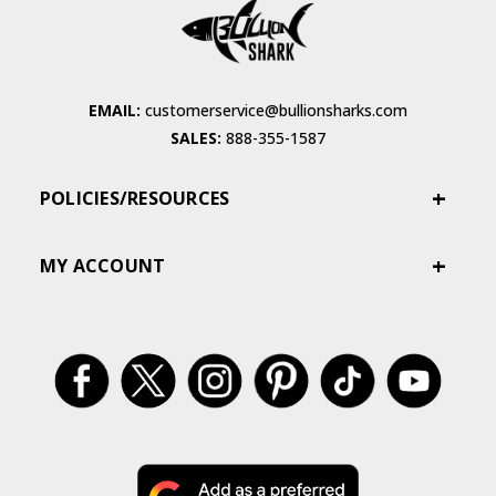
EMAIL:
customerservice@bullionsharks.com
SALES:
888-355-1587
POLICIES/RESOURCES
MY ACCOUNT