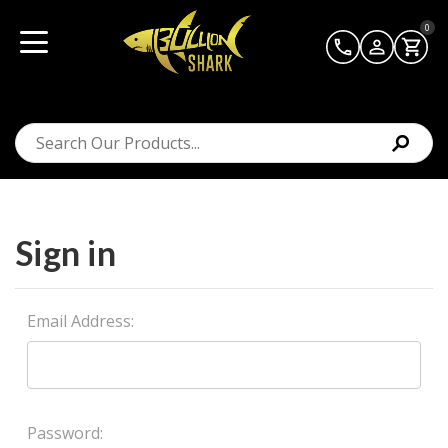
0
Sign in
Email Address:
Password: