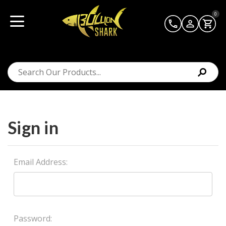
0
Sign in
Email Address:
Password: