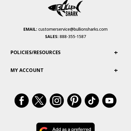
EMAIL:
customerservice@bullionsharks.com
SALES:
888-355-1587
POLICIES/RESOURCES
MY ACCOUNT