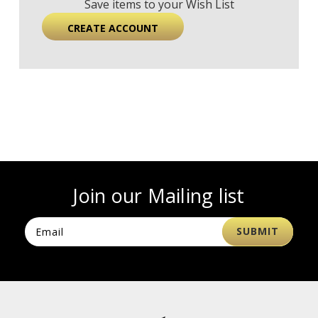
Save items to your Wish List
CREATE ACCOUNT
Join our Mailing list