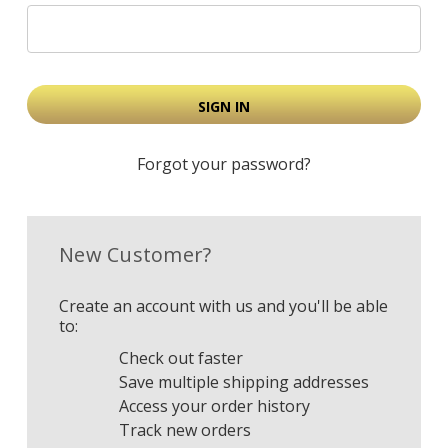
Forgot your password?
New Customer?
Create an account with us and you'll be able
to:
Check out faster
Save multiple shipping addresses
Access your order history
Track new orders