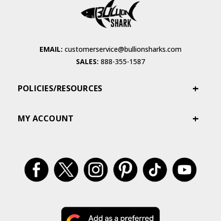
EMAIL:
customerservice@bullionsharks.com
SALES:
888-355-1587
POLICIES/RESOURCES
MY ACCOUNT