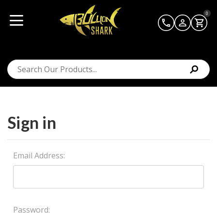
0
Sign in
Email Address:
Password: