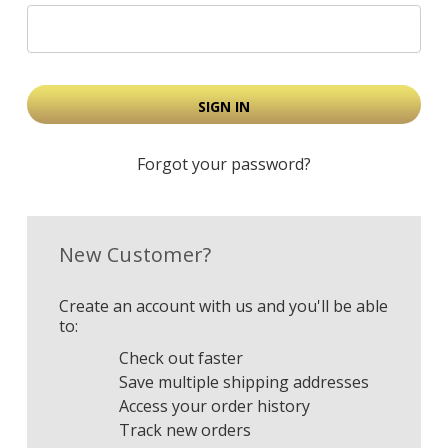
Forgot your password?
New Customer?
Create an account with us and you'll be able
to:
Check out faster
Save multiple shipping addresses
Access your order history
Track new orders