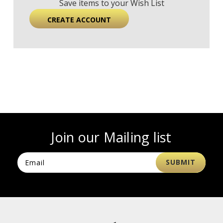
Save items to your Wish List
CREATE ACCOUNT
Join our Mailing list