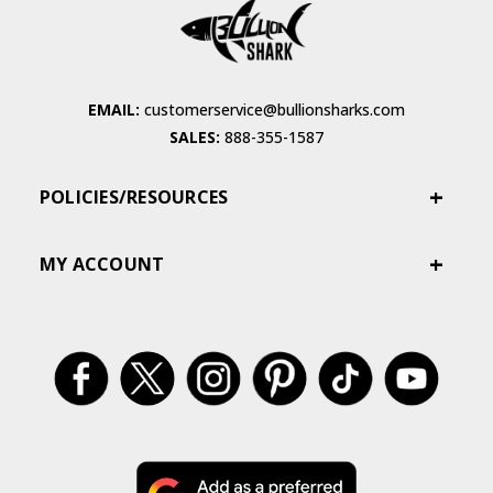
EMAIL:
customerservice@bullionsharks.com
SALES:
888-355-1587
POLICIES/RESOURCES
MY ACCOUNT