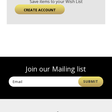
Save items to your Wish List
CREATE ACCOUNT
Join our Mailing list