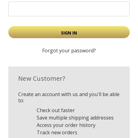
Forgot your password?
New Customer?
Create an account with us and you'll be able
to:
Check out faster
Save multiple shipping addresses
Access your order history
Track new orders