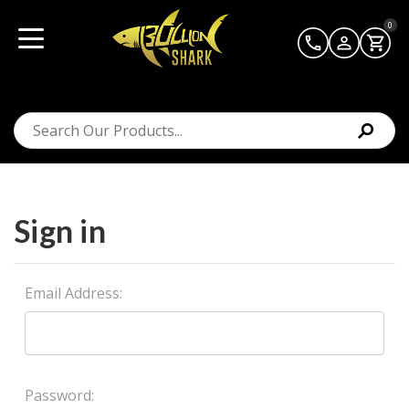
0
Sign in
Email Address:
Password: