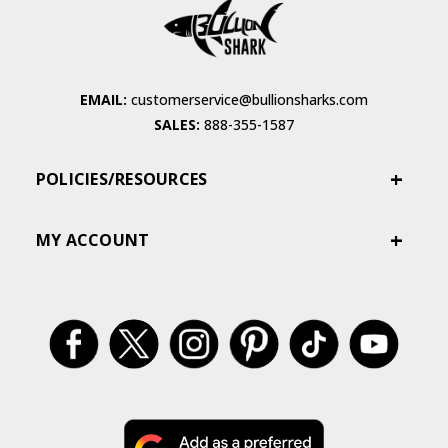
EMAIL:
customerservice@bullionsharks.com
SALES:
888-355-1587
POLICIES/RESOURCES
MY ACCOUNT