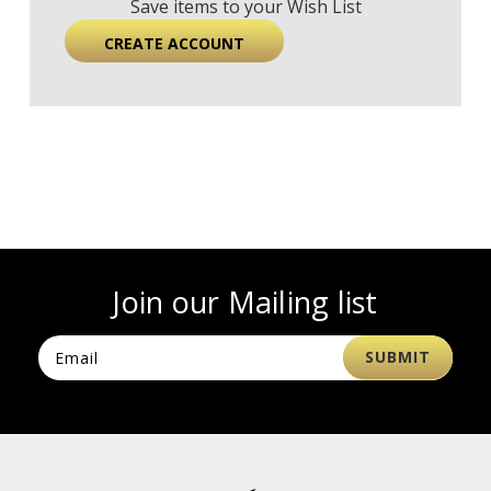
Save items to your Wish List
CREATE ACCOUNT
Join our Mailing list