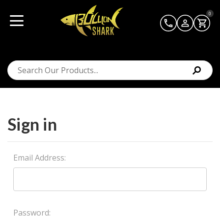
0
Sign in
Email Address:
Password: