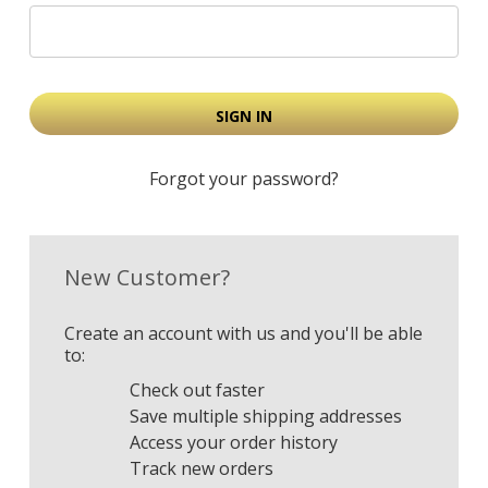
Forgot your password?
New Customer?
Create an account with us and you'll be able
to:
Check out faster
Save multiple shipping addresses
Access your order history
Track new orders