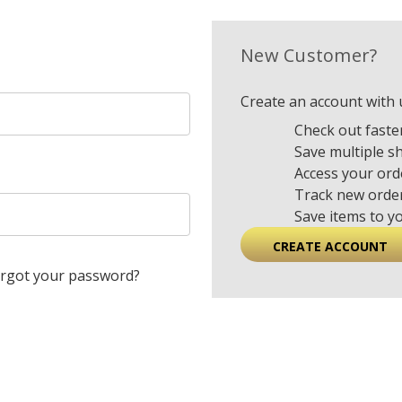
New Customer?
Create an account with u
Check out faste
Save multiple s
Access your ord
Track new orde
Save items to y
CREATE ACCOUNT
rgot your password?