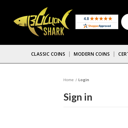
CLASSIC COINS
MODERN COINS
CER
Home
Login
Sign in