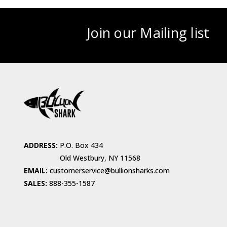
Join our Mailing list
ADDRESS:
P.O. Box 434
Old Westbury, NY 11568
EMAIL:
customerservice@bullionsharks.com
SALES:
888-355-1587