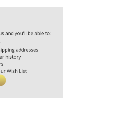
s and you'll be able to:
r
hipping addresses
er history
rs
our Wish List