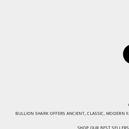
BULLION SHARK OFFERS ANCIENT, CLASSIC, MODERN
R
SHOP OUR BEST SELLERS