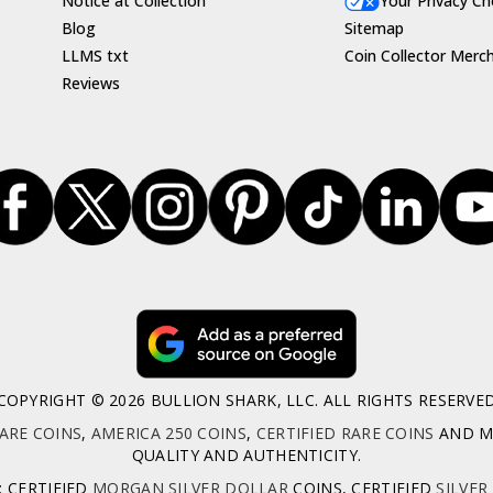
Notice at Collection
Your Privacy Ch
Blog
Sitemap
LLMS txt
Coin Collector Merc
Reviews
COPYRIGHT © 2026 BULLION SHARK, LLC. ALL RIGHTS RESERVE
ARE COINS
,
AMERICA 250 COINS
,
CERTIFIED RARE COINS
AND MO
QUALITY AND AUTHENTICITY.
: CERTIFIED
MORGAN SILVER DOLLAR
COINS, CERTIFIED
SILVER