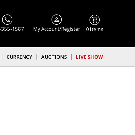
-355-1587
My Account/Register
0
Items
CURRENCY
AUCTIONS
LIVE SHOW