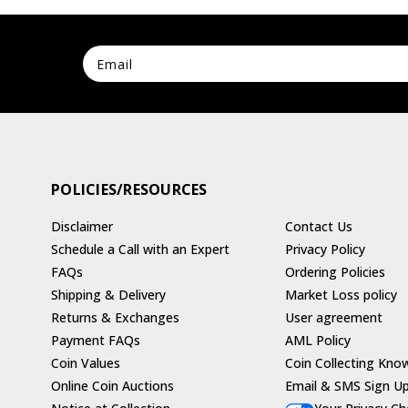
POLICIES/RESOURCES
Disclaimer
Contact Us
Schedule a Call with an Expert
Privacy Policy
FAQs
Ordering Policies
Shipping & Delivery
Market Loss policy
Returns & Exchanges
User agreement
Payment FAQs
AML Policy
Coin Values
Coin Collecting Kno
Online Coin Auctions
Email & SMS Sign U