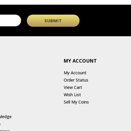
MY ACCOUNT
My Account
Order Status
View Cart
Wish List
Sell My Coins
wledge
p