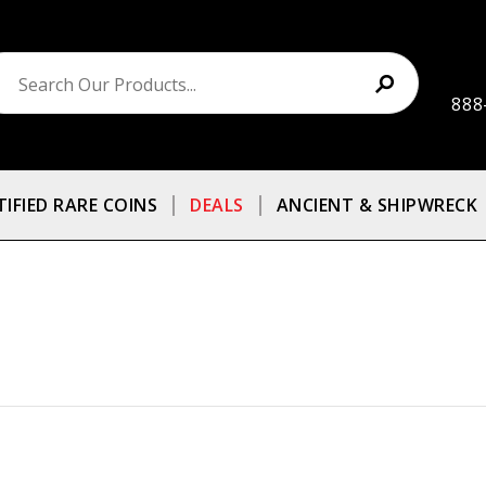
888
TIFIED RARE COINS
DEALS
ANCIENT & SHIPWRECK