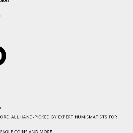
oices
h
D
RE, ALL HAND-PICKED BY EXPERT NUMISMATISTS FOR
 EAGLE
COINS AND MORE.