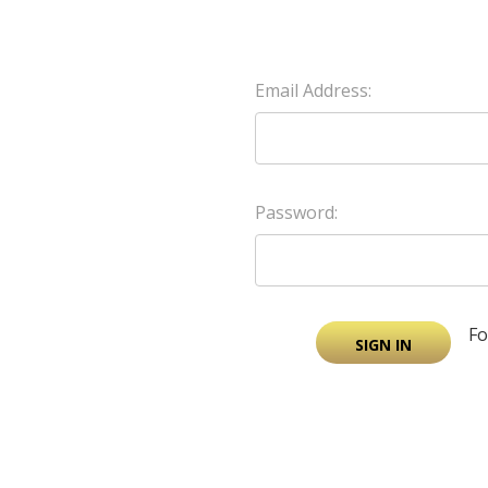
Email Address:
Password:
Fo