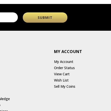
MY ACCOUNT
My Account
Order Status
View Cart
Wish List
Sell My Coins
wledge
p