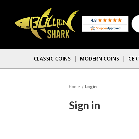
CLASSIC COINS
MODERN COINS
CER
Home
Login
Sign in