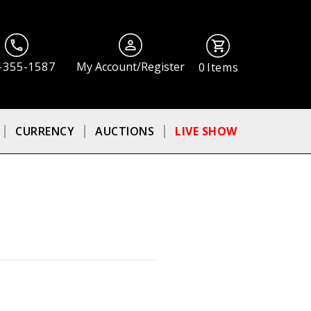
-355-1587
My Account/Register
0
Items
CURRENCY
AUCTIONS
LIVE SHOW