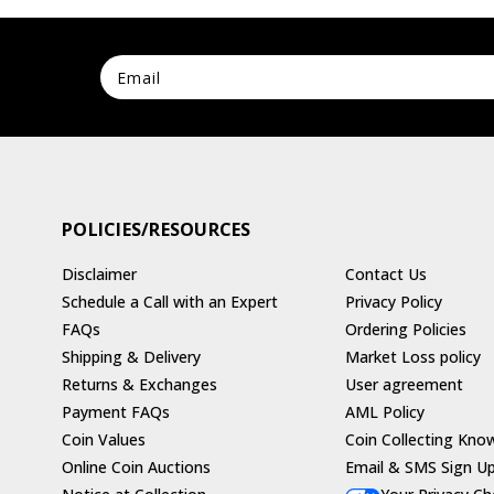
POLICIES/RESOURCES
Disclaimer
Contact Us
Schedule a Call with an Expert
Privacy Policy
FAQs
Ordering Policies
Shipping & Delivery
Market Loss policy
Returns & Exchanges
User agreement
Payment FAQs
AML Policy
Coin Values
Coin Collecting Kno
Online Coin Auctions
Email & SMS Sign U