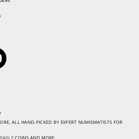
oices
h
D
RE, ALL HAND-PICKED BY EXPERT NUMISMATISTS FOR
 EAGLE
COINS AND MORE.