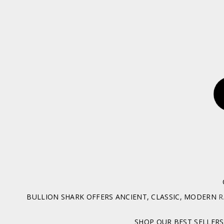
BULLION SHARK OFFERS ANCIENT, CLASSIC, MODERN
R
SHOP OUR BEST SELLERS