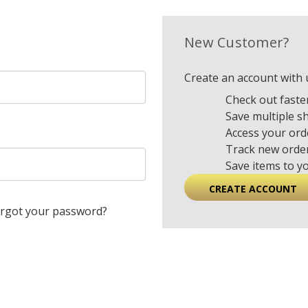
New Customer?
Create an account with u
Check out faste
Save multiple s
Access your ord
Track new orde
Save items to y
CREATE ACCOUNT
rgot your password?