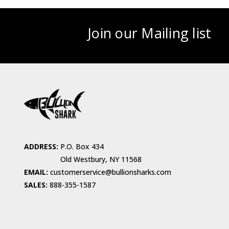
Join our Mailing list
ADDRESS:
P.O. Box 434
Old Westbury, NY 11568
EMAIL:
customerservice@bullionsharks.com
SALES:
888-355-1587