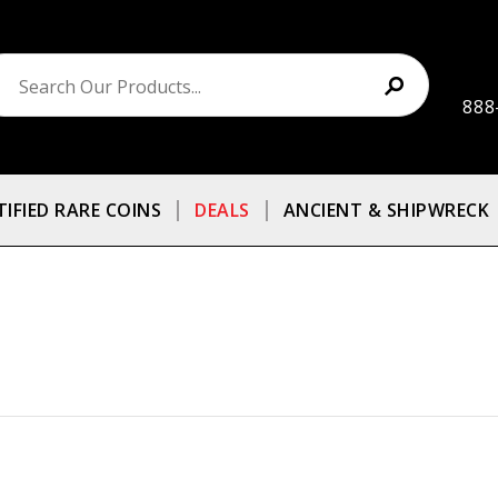
888
TIFIED RARE COINS
DEALS
ANCIENT & SHIPWRECK