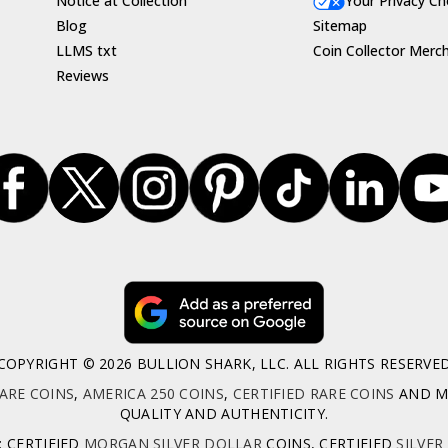
Notice at Collection
Your Privacy Ch
Blog
Sitemap
LLMS txt
Coin Collector Merc
Reviews
COPYRIGHT © 2026 BULLION SHARK, LLC. ALL RIGHTS RESERVE
ARE COINS
,
AMERICA 250 COINS
,
CERTIFIED RARE COINS
AND MO
QUALITY AND AUTHENTICITY.
: CERTIFIED
MORGAN SILVER DOLLAR
COINS, CERTIFIED
SILVER