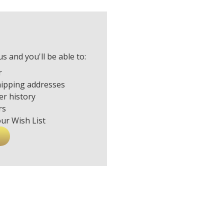
s and you'll be able to:
r
hipping addresses
er history
rs
our Wish List