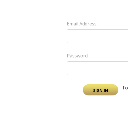
Email Address:
Password:
Fo